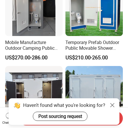
Mobile Manufacture
Temporary Prefab Outdoor
Outdoor Camping Public
Public Movable Shower
Events Emegency Site
Mobile Bathroom Portable
US$270.00-286.00
US$210.00-265.00
Construction Exhibition
Toilet
Portable Mining Temporary
Latrine Container
Prefabricated Bathroom
Toilet
Send Inquiry
Chat Now