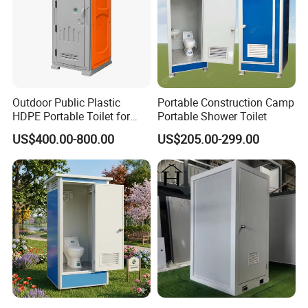
Outdoor Public Plastic
Portable Construction Camp
HDPE Portable Toilet for
Portable Shower Toilet
Movable Portable Restroom
US$400.00-800.00
US$205.00-299.00
Prefab Wc Shower
Prefabricated Mobile
Bathroom