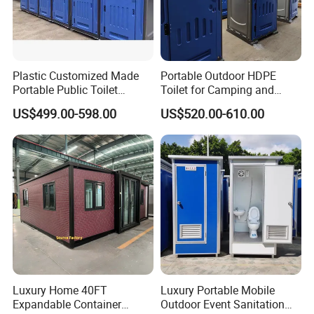
Plastic Customized Made
Portable Outdoor HDPE
Portable Public Toilet
Toilet for Camping and
Company Profile
Prefab Mobile HDPE Toilet
Events
US$499.00-598.00
US$520.00-610.00
for Hot Sel
Luxury Home 40FT
Luxury Portable Mobile
Expandable Container
Outdoor Event Sanitation