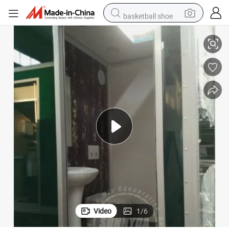
basketball shoe
Very Popular Luxury Toilet Trailer Mobile Toilet Trailer with Shower
farm tractor
running shoe
powder
electric tricycle
earbud
electric bike
container house
Video
1
/
6