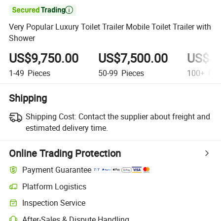

Very Popular Luxury Toilet Trailer Mobile Toilet Trailer with
Shower
US$9,750.00
US$7,500.00
US$4,
1-49
Pieces
50-99
Pieces
100+
Pie
Shipping
Shipping Cost:
Contact the supplier about freight and
estimated delivery time.
Online Trading Protection
Payment Guarantee
Platform Logistics
Clearer shipment tracking with platform-supported logistics.
Inspection Service
Optional pre-shipment inspection for quality and quantity checks.
After-Sales & Dispute Handling