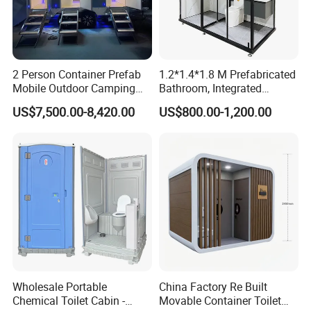
2 Person Container Prefab
1.2*1.4*1.8 M Prefabricated
Mobile Outdoor Camping
Bathroom, Integrated
Steel Trailer Toilet for
Bathroom, Prefab Modular
US$7,500.00-8,420.00
US$800.00-1,200.00
Events Luxury Movable
Bathroom
Bathroom Unit Portable
Container Toilet
Wholesale Portable
China Factory Re Built
Chemical Toilet Cabin -
Movable Container Toilet