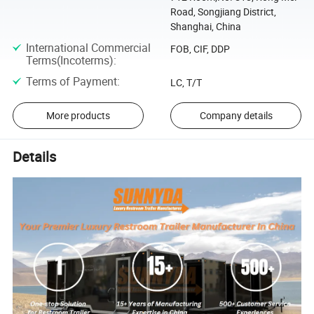
Road, Songjiang District,
Shanghai, China
International Commercial
FOB, CIF, DDP
Terms(Incoterms)
:
Terms of Payment
:
LC, T/T
More products
Company details
Details