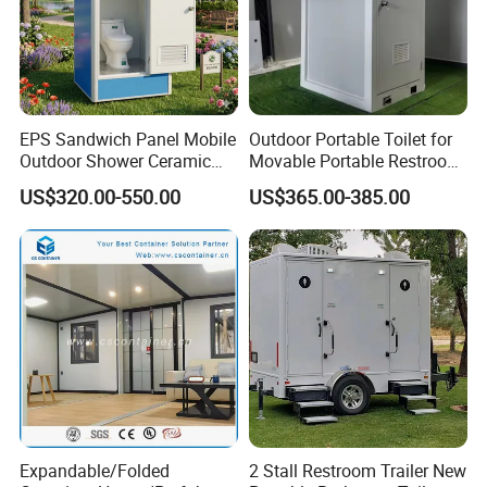
EPS Sandwich Panel Mobile
Outdoor Portable Toilet for
Outdoor Shower Ceramic
Movable Portable Restroom
Flush Commode Sink Wash
Prefab Wc Shower
US$320.00-550.00
US$365.00-385.00
Basin Porta Potty Portable
Prefabricated Mobile
Toilet
Bathroom
Expandable/Folded
2 Stall Restroom Trailer New