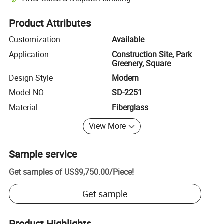
Platform-assisted dispute resolution, including refunds or returns whe
Product Attributes
Customization
Available
Application
Construction Site, Park
Greenery, Square
Design Style
Modern
Model NO.
SD-2251
Material
Fiberglass
View More
Sample service
Get samples of
US$9,750.00
/
Piece
!
Get sample
Product Highlights