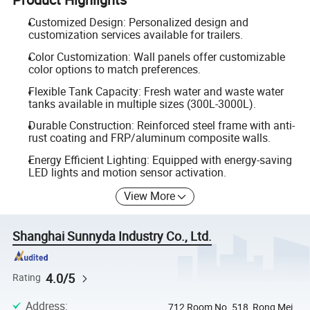
Customized Design: Personalized design and
customization services available for trailers.
Color Customization: Wall panels offer customizable
color options to match preferences.
Flexible Tank Capacity: Fresh water and waste water
tanks available in multiple sizes (300L-3000L).
Durable Construction: Reinforced steel frame with anti-
rust coating and FRP/aluminum composite walls.
Energy Efficient Lighting: Equipped with energy-saving
LED lights and motion sensor activation.
View More
Shanghai Sunnyda Industry Co., Ltd.
4.0/5
Rating
Address
:
712 Room,No. 518, Rong Mei