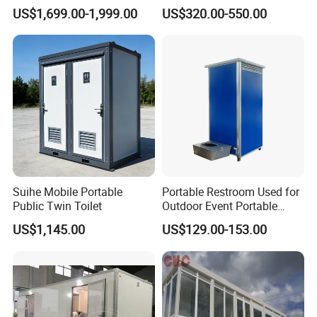
House Office Prefab Mobile
Wash Basin Sink Exhaust
US$1,699.00-1,999.00
US$320.00-550.00
Toilet Bathroom Kitchen
Fan Prefabricated Single
Company Advantage
Unit Portable Toilet
Suihe Mobile Portable
Portable Restroom Used for
Public Twin Toilet
Outdoor Event Portable
Toilet Mobile Toilet
US$1,145.00
US$129.00-153.00
Container Mobile Toilet
Outdoor Toilet Portable
Bathroom Modular
Bathroom Portable Toilet