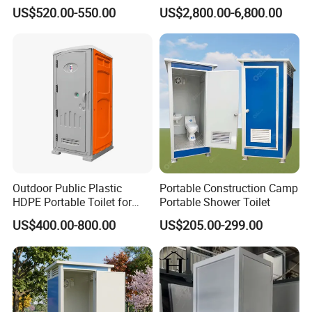
Affordable Mobile Movable
with Quick Installation for
US$520.00-550.00
US$2,800.00-6,800.00
Toilet for Sale
Public Area
Outdoor Public Plastic
Portable Construction Camp
HDPE Portable Toilet for
Portable Shower Toilet
Movable Portable Restroom
US$400.00-800.00
US$205.00-299.00
Prefab Wc Shower
Prefabricated Mobile
Bathroom