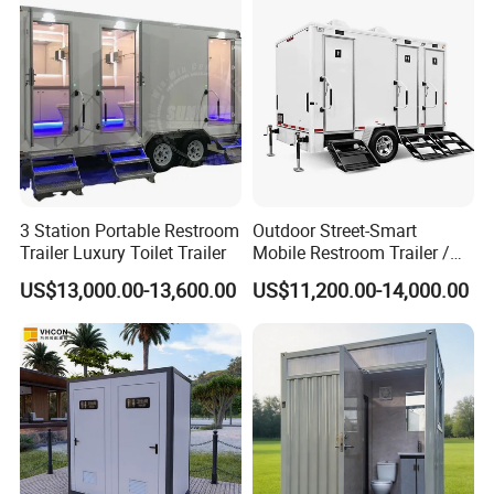
Use Wholesale
3 Station Portable Restroom
Outdoor Street-Smart
Trailer Luxury Toilet Trailer
Mobile Restroom Trailer /
Portable Chemical Toilet /
US$13,000.00-13,600.00
US$11,200.00-14,000.00
Movable Bathroom Unit