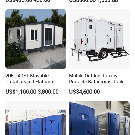
Outdoor Wedding
Contact us to get more plans...
20FT 40FT Movable
Mobile Outdoor Luxury
Prefabricated Flatpack
Portable Bathrooms Trailer
Modular Office Expandable
Factory Price Restrooms
US$1,100.00-3,800.00
US$4,600.00
Luxury Restroom Trailer Interior Views
Container House with Toilet
Trailer Camping Caravan
Toilet Manufacturers