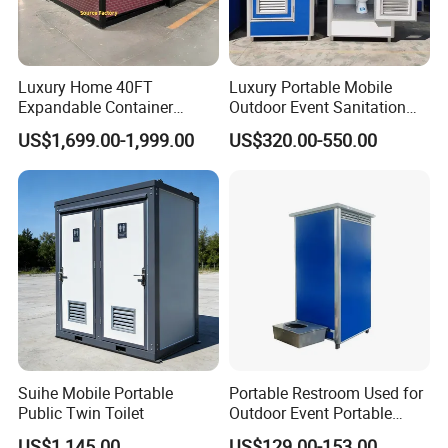
Luxury Home 40FT
Luxury Portable Mobile
Expandable Container
Outdoor Event Sanitation
House Office Prefab Mobile
Wash Basin Sink Exhaust
US$1,699.00-1,999.00
US$320.00-550.00
Toilet Bathroom Kitchen
Fan Prefabricated Single
Unit Portable Toilet
Suihe Mobile Portable
Portable Restroom Used for
Public Twin Toilet
Outdoor Event Portable
Toilet Mobile Toilet
US$1,145.00
US$129.00-153.00