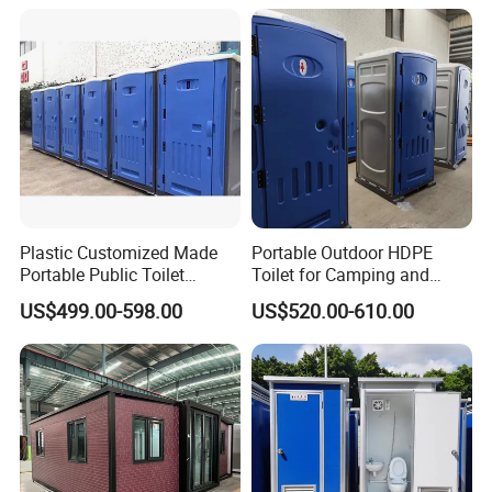
Toilet Manufacturers
Plastic Customized Made
Portable Outdoor HDPE
Portable Public Toilet
Toilet for Camping and
Prefab Mobile HDPE Toilet
Events
US$499.00-598.00
US$520.00-610.00
for Hot Sel