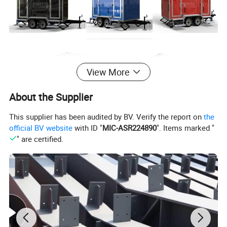
View More
About the Supplier
This supplier has been audited by BV. Verify the report on
the
official BV website
with ID "
MIC-ASR224890
". Items marked "
" are certified.
Product Paramenters
Product
Toilet trailer
Name
MOQ
1 PCS