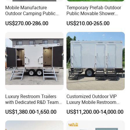
Mobile Manufacture
Temporary Prefab Outdoor
Outdoor Camping Public
Public Movable Shower
Events Emegency Site
Mobile Bathroom Portable
US$270.00-286.00
US$210.00-265.00
Construction Exhibition
Toilet
Portable Mining Temporary
Latrine Container
Prefabricated Bathroom
Toilet
Luxury Restroom Trailers
Customized Outdoor VIP
with Dedicated R&D Team
Luxury Mobile Restroom
for Tailored Market
Trailer with Shower -
US$1,380.00-1,650.00
US$11,200.00-14,000.00
Solutions
Portable Camper Bathroom
& Prefab Container Unit