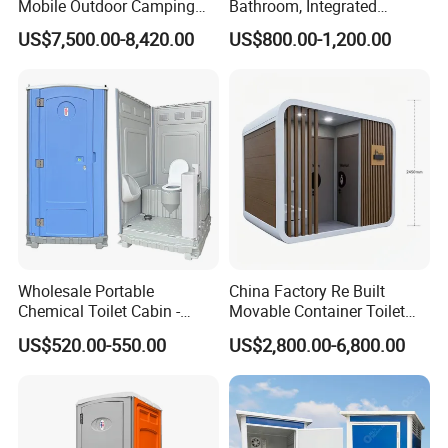
Mobile Outdoor Camping
Bathroom, Integrated
Steel Trailer Toilet for
Bathroom, Prefab Modular
US$7,500.00-8,420.00
US$800.00-1,200.00
Events Luxury Movable
Bathroom
Bathroom Unit Portable
Container Toilet
Wholesale Portable
China Factory Re Built
Chemical Toilet Cabin -
Movable Container Toilet
Affordable Mobile Movable
with Quick Installation for
US$520.00-550.00
US$2,800.00-6,800.00
Toilet for Sale
Public Area