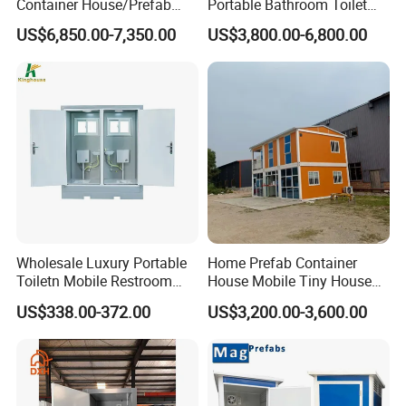
Container House/Prefab
Portable Bathroom Toilet
Modular Container House
Outdoor Restroom
US$6,850.00-7,350.00
US$3,800.00-6,800.00
Building
Temporary Wc 3 Station
Mobile Toilet Trailer
Wholesale Luxury Portable
Home Prefab Container
Toiletn Mobile Restroom
House Mobile Tiny House
Portable Toilet Modern for
Shipping Container House
US$338.00-372.00
US$3,200.00-3,600.00
Outdoor Event
Glass Container House
Toilet House Office Steel
Structure Factory
Prefabricated Container