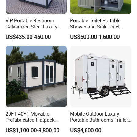
VIP Portable Restroom
Portable Toilet Portable
Galvanized Steel Luxury
Shower and Sink Toilet
Mobile Toilet Shower for
Mobiletoilets
US$435.00-450.00
US$500.00-1,600.00
Outdoor Wedding
20FT 40FT Movable
Mobile Outdoor Luxury
Prefabricated Flatpack
Portable Bathrooms Trailer
Modular Office Expandable
Factory Price Restrooms
US$1,100.00-3,800.00
US$4,600.00
Container House with Toilet
Trailer Camping Caravan