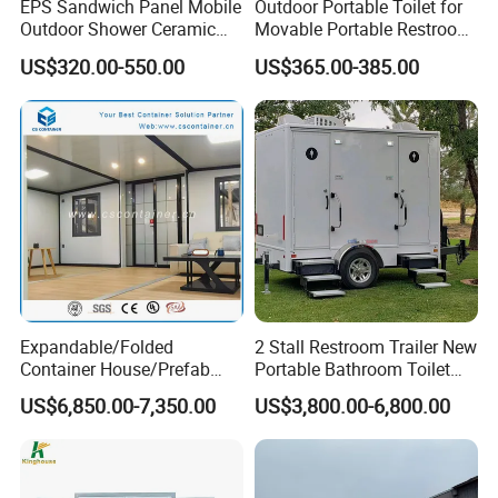
EPS Sandwich Panel Mobile
Outdoor Portable Toilet for
Outdoor Shower Ceramic
Movable Portable Restroom
Flush Commode Sink Wash
Prefab Wc Shower
US$320.00-550.00
US$365.00-385.00
Basin Porta Potty Portable
Prefabricated Mobile
Toilet
Bathroom
Expandable/Folded
2 Stall Restroom Trailer New
Container House/Prefab
Portable Bathroom Toilet
Modular Container House
Outdoor Restroom
US$6,850.00-7,350.00
US$3,800.00-6,800.00
Building
Temporary Wc 3 Station
Mobile Toilet Trailer