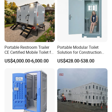
Portable Restroom Trailer
Portable Modular Toilet
CE Certified Mobile Toilet for
Solution for Construction
Construction Sites
and Events
US$4,000.00-6,000.00
US$428.00-538.00