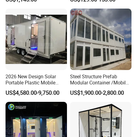
Container Mobile Toilet
Outdoor Toilet Portable
Bathroom Modular
Bathroom Portable Toilet
2026 New Design Solar
Steel Structure Prefab
Portable Plastic Mobile
Modular Container /Mobile
Toilet
Accommodation
US$4,580.00-9,750.00
US$1,900.00-2,800.00
Container/Foldabl House
Container / Cabin Container
with Large Glass Windows
and Temporary Toilet