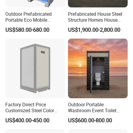
Outdoor Prefabricated
Prefabricated House Steel
Portable Eco Mobile
Structure Homes House
Restroom Place Tourists
Portable Mobile Temporary
US$580.00-680.00
US$1,900.00-2,800.00
Portable Mobile Toilets for
Toilet Tiny House Modular
Public
House
Factory Direct Price
Outdoor Portable
Customized Steel Color
Washroom Event Toilet
Portable Toilets for Concert
Design
US$400.00-450.00
US$600.00-800.00
Parks Modern Design New
Development for Outdoor