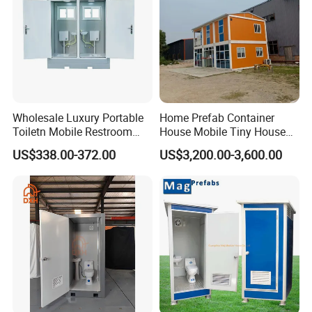
Wholesale Luxury Portable
Home Prefab Container
Toiletn Mobile Restroom
House Mobile Tiny House
Portable Toilet Modern for
Shipping Container House
US$338.00-372.00
US$3,200.00-3,600.00
Outdoor Event
Glass Container House
Toilet House Office Steel
Structure Factory
Prefabricated Container